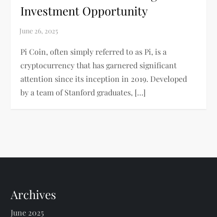
Investment Opportunity
Pi Coin, often simply referred to as Pi, is a
cryptocurrency that has garnered significant
attention since its inception in 2019. Developed
by a team of Stanford graduates, […]
Archives
June 2025