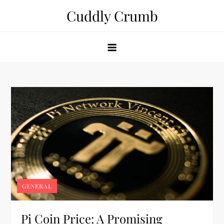
Skip
Cuddly Crumb
to
content
GENERAL
Pi Coin Price: A Promising