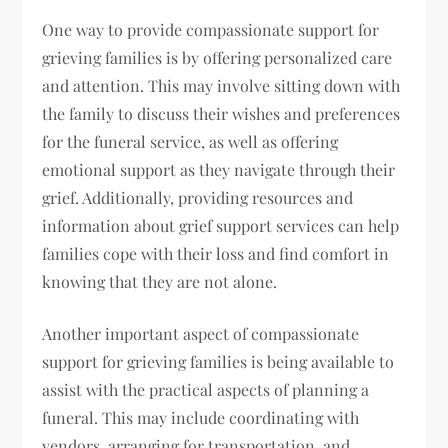
One way to provide compassionate support for
grieving families is by offering personalized care
and attention. This may involve sitting down with
the family to discuss their wishes and preferences
for the funeral service, as well as offering
emotional support as they navigate through their
grief. Additionally, providing resources and
information about grief support services can help
families cope with their loss and find comfort in
knowing that they are not alone.
Another important aspect of compassionate
support for grieving families is being available to
assist with the practical aspects of planning a
funeral. This may include coordinating with
vendors, arranging for transportation, and