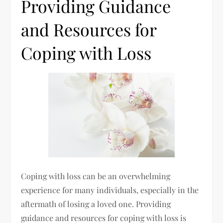
Providing Guidance
and Resources for
Coping with Loss
Coping with loss can be an overwhelming
experience for many individuals, especially in the
aftermath of losing a loved one. Providing
guidance and resources for coping with loss is