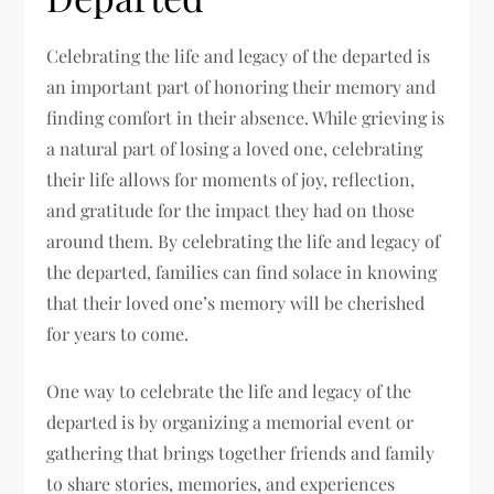
Celebrating the life and legacy of the departed is
an important part of honoring their memory and
finding comfort in their absence. While grieving is
a natural part of losing a loved one, celebrating
their life allows for moments of joy, reflection,
and gratitude for the impact they had on those
around them. By celebrating the life and legacy of
the departed, families can find solace in knowing
that their loved one’s memory will be cherished
for years to come.
One way to celebrate the life and legacy of the
departed is by organizing a memorial event or
gathering that brings together friends and family
to share stories, memories, and experiences