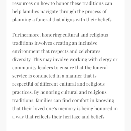
resources on how to honor these traditions can
help families navigate through the process of
planning a funeral that aligns with their beliefs.
Furthermore, honoring cultural and religious
traditions involves creating an inclusive
environment that respects and celebrates
diversity. This may involve working with clergy or
community leaders to ensure that the funeral
service is conducted in a manner that is
respectful of different cultural and religious
practices. By honoring cultural and religious
traditions, families can find comfort in knowing
that their loved one’s memory is being honored in
a way that reflects their heritage and beliefs.