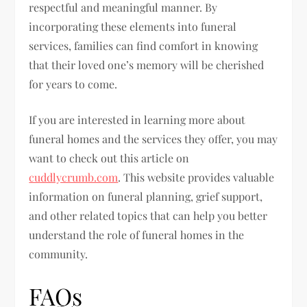
respectful and meaningful manner. By
incorporating these elements into funeral
services, families can find comfort in knowing
that their loved one’s memory will be cherished
for years to come.
If you are interested in learning more about
funeral homes and the services they offer, you may
want to check out this article on
cuddlycrumb.com
. This website provides valuable
information on funeral planning, grief support,
and other related topics that can help you better
understand the role of funeral homes in the
community.
FAQs