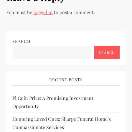
n
You must be
logged in
to post a comment.
a
v
i
SEARCH
SEARCH
g
a
RECENT POSTS
t
i
Pi Coin Price: A Promising Investment
Opportunity
o
Honoring Loved Ones: Sharpe Funeral Home’s
n
Compassionate Services