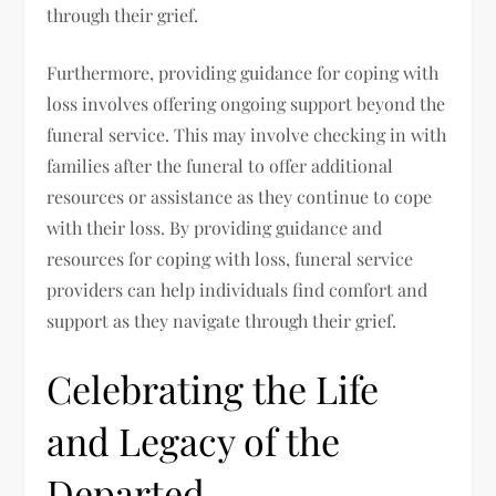
through their grief.
Furthermore, providing guidance for coping with
loss involves offering ongoing support beyond the
funeral service. This may involve checking in with
families after the funeral to offer additional
resources or assistance as they continue to cope
with their loss. By providing guidance and
resources for coping with loss, funeral service
providers can help individuals find comfort and
support as they navigate through their grief.
Celebrating the Life
and Legacy of the
Departed