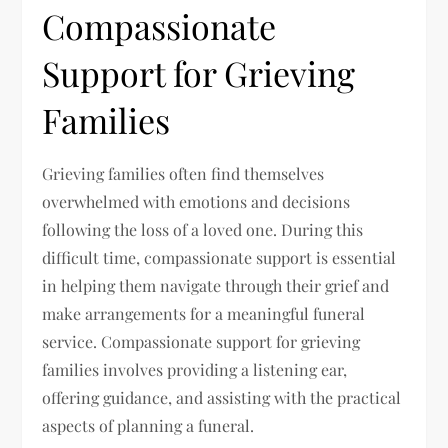
Compassionate
Support for Grieving
Families
Grieving families often find themselves
overwhelmed with emotions and decisions
following the loss of a loved one. During this
difficult time, compassionate support is essential
in helping them navigate through their grief and
make arrangements for a meaningful funeral
service. Compassionate support for grieving
families involves providing a listening ear,
offering guidance, and assisting with the practical
aspects of planning a funeral.