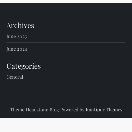
Archives
June 2025
June 2024
Categories
General
Theme Headstone Blog Powered by
Kantipur Themes