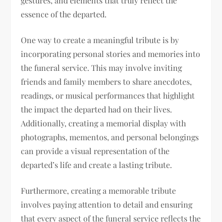
gestures, and elements that truly reflect the
essence of the departed.
One way to create a meaningful tribute is by
incorporating personal stories and memories into
the funeral service. This may involve inviting
friends and family members to share anecdotes,
readings, or musical performances that highlight
the impact the departed had on their lives.
Additionally, creating a memorial display with
photographs, mementos, and personal belongings
can provide a visual representation of the
departed’s life and create a lasting tribute.
Furthermore, creating a memorable tribute
involves paying attention to detail and ensuring
that every aspect of the funeral service reflects the