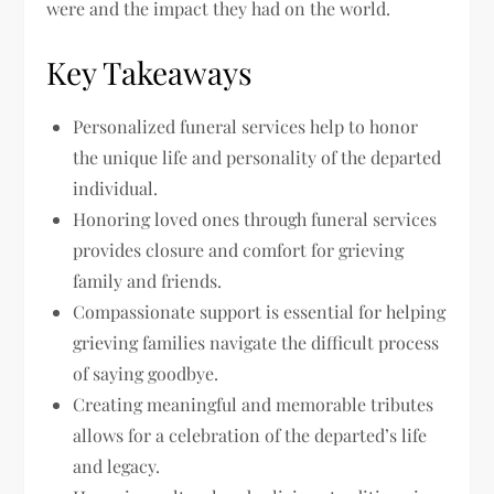
were and the impact they had on the world.
Key Takeaways
Personalized funeral services help to honor
the unique life and personality of the departed
individual.
Honoring loved ones through funeral services
provides closure and comfort for grieving
family and friends.
Compassionate support is essential for helping
grieving families navigate the difficult process
of saying goodbye.
Creating meaningful and memorable tributes
allows for a celebration of the departed’s life
and legacy.