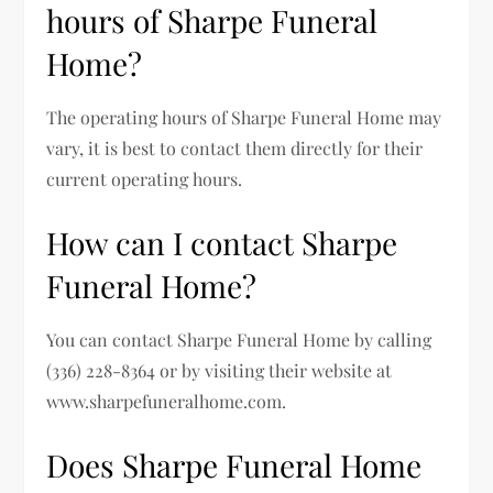
hours of Sharpe Funeral
Home?
The operating hours of Sharpe Funeral Home may
vary, it is best to contact them directly for their
current operating hours.
How can I contact Sharpe
Funeral Home?
You can contact Sharpe Funeral Home by calling
(336) 228-8364 or by visiting their website at
www.sharpefuneralhome.com.
Does Sharpe Funeral Home