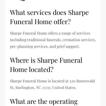
What services does Sharpe
Funeral Home offer?
Sharpe Funeral Home offers a range of services
including traditional funerals, cremation services,
pre-planning services, and grief support.
Where is Sharpe Funeral
Home located?
Sharpe Funeral Home is located at 520 Rosenwald
St, Burlington, NC 27217, United States.
What are the operating