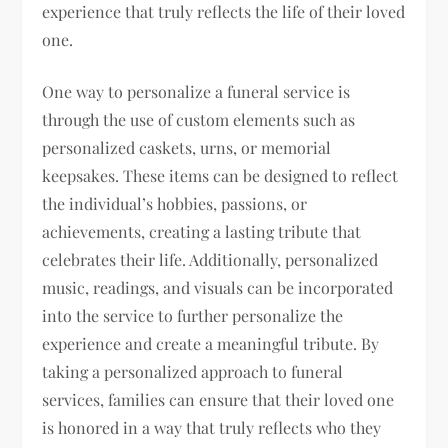
experience that truly reflects the life of their loved
one.
One way to personalize a funeral service is
through the use of custom elements such as
personalized caskets, urns, or memorial
keepsakes. These items can be designed to reflect
the individual’s hobbies, passions, or
achievements, creating a lasting tribute that
celebrates their life. Additionally, personalized
music, readings, and visuals can be incorporated
into the service to further personalize the
experience and create a meaningful tribute. By
taking a personalized approach to funeral
services, families can ensure that their loved one
is honored in a way that truly reflects who they