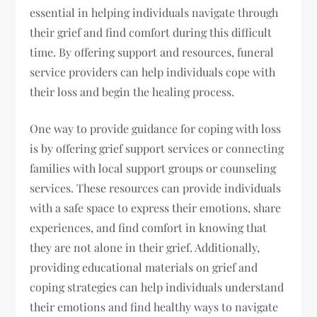
essential in helping individuals navigate through
their grief and find comfort during this difficult
time. By offering support and resources, funeral
service providers can help individuals cope with
their loss and begin the healing process.
One way to provide guidance for coping with loss
is by offering grief support services or connecting
families with local support groups or counseling
services. These resources can provide individuals
with a safe space to express their emotions, share
experiences, and find comfort in knowing that
they are not alone in their grief. Additionally,
providing educational materials on grief and
coping strategies can help individuals understand
their emotions and find healthy ways to navigate