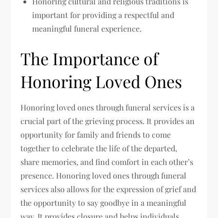
Honoring cultural and religious traditions is
important for providing a respectful and
meaningful funeral experience.
The Importance of
Honoring Loved Ones
Honoring loved ones through funeral services is a
crucial part of the grieving process. It provides an
opportunity for family and friends to come
together to celebrate the life of the departed,
share memories, and find comfort in each other’s
presence. Honoring loved ones through funeral
services also allows for the expression of grief and
the opportunity to say goodbye in a meaningful
way. It provides closure and helps individuals