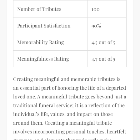
Number of Tributes
100
Participant Satisfaction
90%
Memorability Rating
4.5 out of 5
Meaningfulness Rating
4.7 out of 5
Creating meaningful and memorable tributes is
an essential part of honoring the life of a departed
loved one. A meaningful tribute goes beyond just a
traditional funeral service; it is a reflection of the
individual’s life, values, and impact on those
around them. Creating a meaningful tribute
involves incorporating personal touches, heartfelt