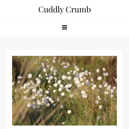
Skip
Cuddly Crumb
to
content