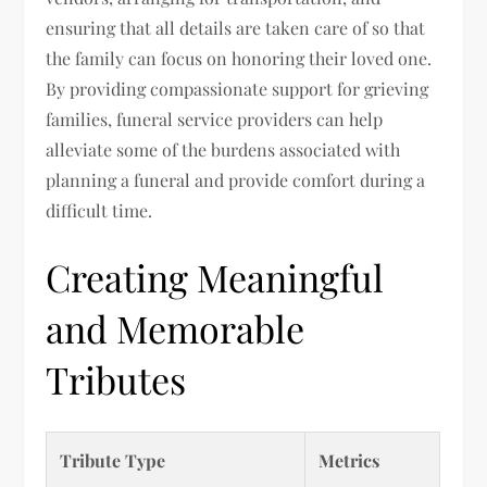
ensuring that all details are taken care of so that
the family can focus on honoring their loved one.
By providing compassionate support for grieving
families, funeral service providers can help
alleviate some of the burdens associated with
planning a funeral and provide comfort during a
difficult time.
Creating Meaningful
and Memorable
Tributes
Tribute Type
Metrics