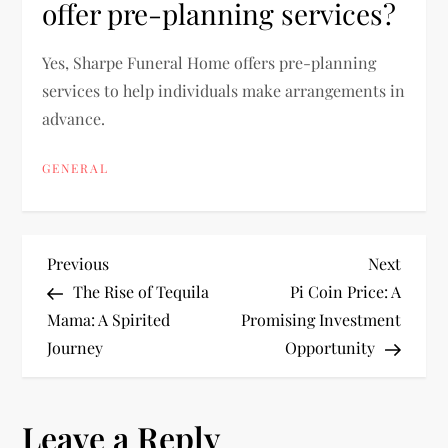
offer pre-planning services?
Yes, Sharpe Funeral Home offers pre-planning
services to help individuals make arrangements in
advance.
GENERAL
P
Previous
Next
Previous
Next
Post
Post
The Rise of Tequila
Pi Coin Price: A
o
Mama: A Spirited
Promising Investment
Journey
Opportunity
s
t
Leave a Reply