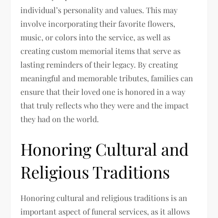
individual’s personality and values. This may
involve incorporating their favorite flowers,
music, or colors into the service, as well as
creating custom memorial items that serve as
lasting reminders of their legacy. By creating
meaningful and memorable tributes, families can
ensure that their loved one is honored in a way
that truly reflects who they were and the impact
they had on the world.
Honoring Cultural and
Religious Traditions
Honoring cultural and religious traditions is an
important aspect of funeral services, as it allows