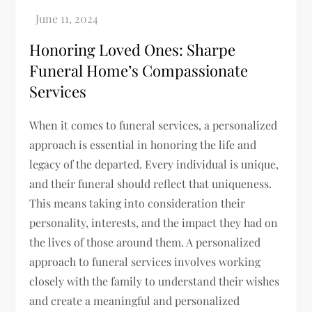
Honoring Loved Ones: Sharpe
Funeral Home’s Compassionate
Services
When it comes to funeral services, a personalized
approach is essential in honoring the life and
legacy of the departed. Every individual is unique,
and their funeral should reflect that uniqueness.
This means taking into consideration their
personality, interests, and the impact they had on
the lives of those around them. A personalized
approach to funeral services involves working
closely with the family to understand their wishes
and create a meaningful and personalized