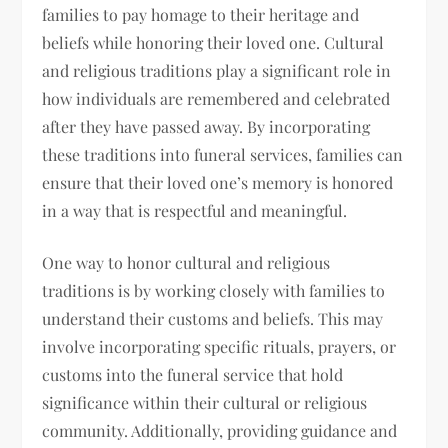
families to pay homage to their heritage and
beliefs while honoring their loved one. Cultural
and religious traditions play a significant role in
how individuals are remembered and celebrated
after they have passed away. By incorporating
these traditions into funeral services, families can
ensure that their loved one’s memory is honored
in a way that is respectful and meaningful.
One way to honor cultural and religious
traditions is by working closely with families to
understand their customs and beliefs. This may
involve incorporating specific rituals, prayers, or
customs into the funeral service that hold
significance within their cultural or religious
community. Additionally, providing guidance and