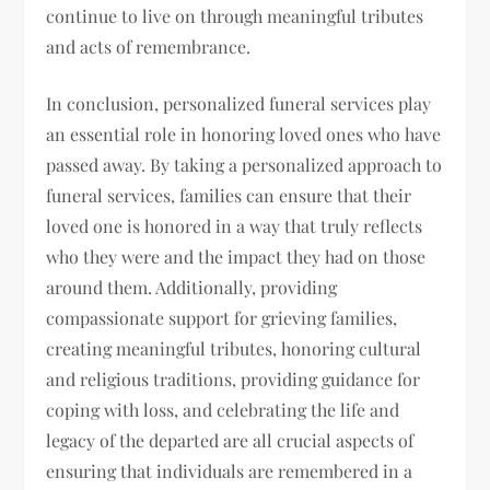
continue to live on through meaningful tributes
and acts of remembrance.
In conclusion, personalized funeral services play
an essential role in honoring loved ones who have
passed away. By taking a personalized approach to
funeral services, families can ensure that their
loved one is honored in a way that truly reflects
who they were and the impact they had on those
around them. Additionally, providing
compassionate support for grieving families,
creating meaningful tributes, honoring cultural
and religious traditions, providing guidance for
coping with loss, and celebrating the life and
legacy of the departed are all crucial aspects of
ensuring that individuals are remembered in a