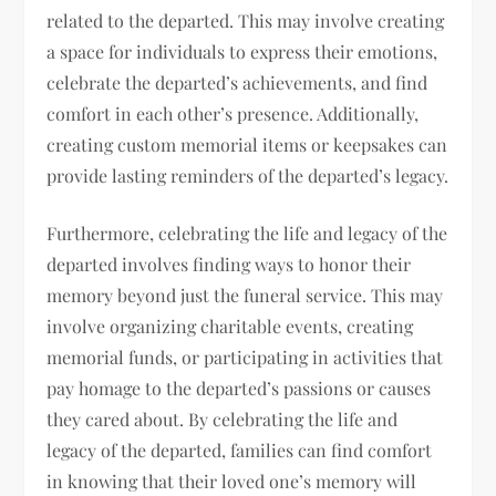
related to the departed. This may involve creating
a space for individuals to express their emotions,
celebrate the departed’s achievements, and find
comfort in each other’s presence. Additionally,
creating custom memorial items or keepsakes can
provide lasting reminders of the departed’s legacy.
Furthermore, celebrating the life and legacy of the
departed involves finding ways to honor their
memory beyond just the funeral service. This may
involve organizing charitable events, creating
memorial funds, or participating in activities that
pay homage to the departed’s passions or causes
they cared about. By celebrating the life and
legacy of the departed, families can find comfort
in knowing that their loved one’s memory will