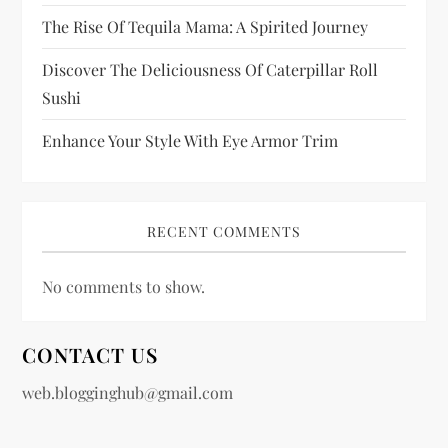
The Rise Of Tequila Mama: A Spirited Journey
Discover The Deliciousness Of Caterpillar Roll
Sushi
Enhance Your Style With Eye Armor Trim
RECENT COMMENTS
No comments to show.
CONTACT US
web.blogginghub@gmail.com