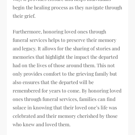
begin the healing process as they navigate through
their grief.
Furthermore, honoring loved ones through
funeral services helps to preserve their memory
and legacy. It allows for the sharing of stories and
memories that highlight the impact the departed
had on the lives of those around them. This not
only provides comfort to the grieving family but
also ensures that the departed will be
remembered for years to come. By honoring loved
ones through funeral services, families can find
solace in knowing that their loved one’s life was
celebrated and their memory cherished by those
who knew and loved them.